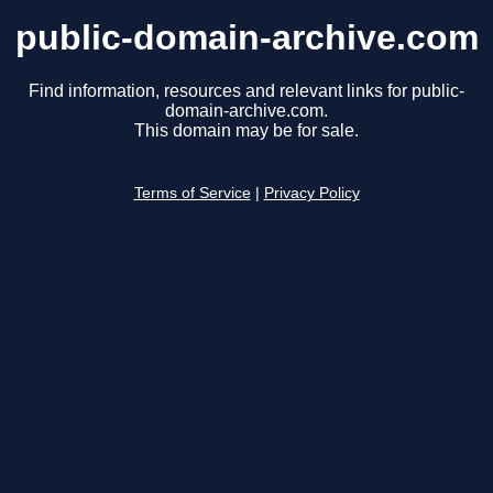
public-domain-archive.com
Find information, resources and relevant links for public-
domain-archive.com.
This domain may be for sale.
Terms of Service
|
Privacy Policy